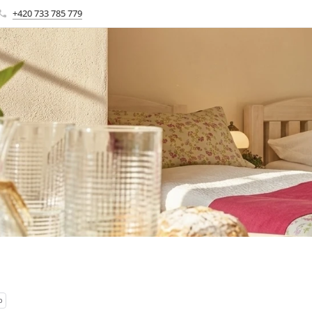
+420 733 785 779