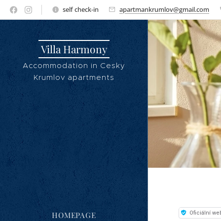
self check-in
apartmankrumlov@gmail.com
Villa Harmony
Accommodation in Cesky
Krumlov apartments
HOMEPAGE