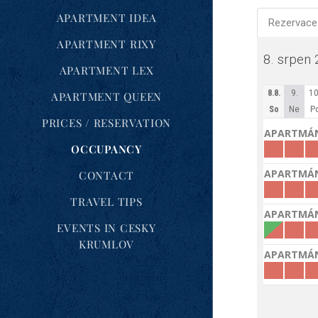
APARTMENT IDEA
APARTMENT RIXY
APARTMENT LEX
APARTMENT QUEEN
PRICES / RESERVATION
OCCUPANCY
CONTACT
TRAVEL TIPS
EVENTS IN CESKY
KRUMLOV