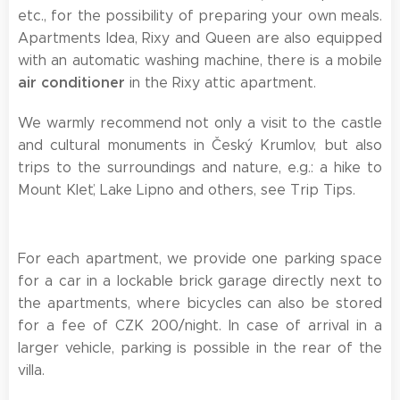
etc., for the possibility of preparing your own meals.
Apartments Idea, Rixy and Queen are also equipped
with an automatic washing machine, there is a mobile
air conditioner
in the Rixy attic apartment.
We warmly recommend not only a visit to the castle
and cultural monuments in Český Krumlov, but also
trips to the surroundings and nature, e.g.: a hike to
Mount Kleť, Lake Lipno and others, see Trip Tips.
For each apartment, we provide one parking space
for a car in a lockable brick garage directly next to
the apartments, where bicycles can also be stored
for a fee of CZK 200/night. In case of arrival in a
larger vehicle, parking is possible in the rear of the
villa.