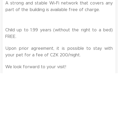
A strong and stable Wi-Fi network that covers any
part of the building is available free of charge.
Child up to 1.99 years (without the right to a bed)
FREE.
Upon prior agreement, it is possible to stay with
your pet for a fee of CZK 200/night.
We look forward to your visit!