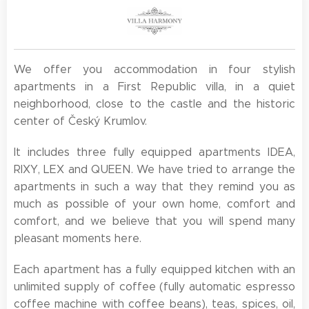
We offer you accommodation in four stylish
apartments in a First Republic villa, in a quiet
neighborhood, close to the castle and the historic
center of Český Krumlov.
It includes three fully equipped apartments IDEA,
RIXY, LEX and QUEEN. We have tried to arrange the
apartments in such a way that they remind you as
much as possible of your own home, comfort and
comfort, and we believe that you will spend many
pleasant moments here.
Each apartment has a fully equipped kitchen with an
unlimited supply of coffee (fully automatic espresso
coffee machine with coffee beans), teas, spices, oil,