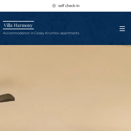
self check-in
Villa Harmony
Accommodation in Cesky Krumlov apartments